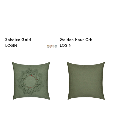
Solstice Gold
Golden Hour Orb
LOGIN
LOGIN
Wreath
Canvas
Fern
Fern
|
Essentials
20"x20"
|
20"x20"