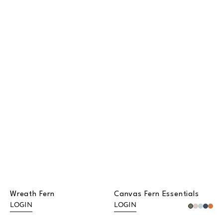
Wreath Fern
Canvas Fern Essentials
LOGIN
LOGIN