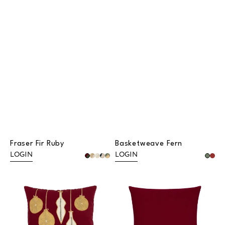
Fraser Fir Ruby
Basketweave Fern
LOGIN
LOGIN
Ornaments
Lush
Ruby
Velvet
|
Lipstick
20"x20"
|