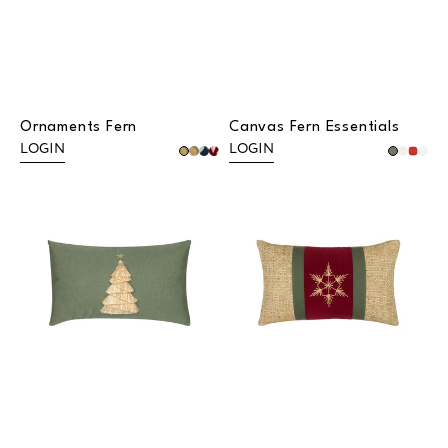
Ornaments Fern
Canvas Fern Essentials
LOGIN
LOGIN
Fraser
Tradition
Fir
Gold
Fern
|
|
12"x20"
12"x20"