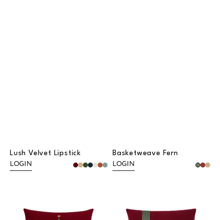
Lush Velvet Lipstick
Basketweave Fern
LOGIN
LOGIN
Fraser
Giving
Fir
|
Ruby
12"x20"