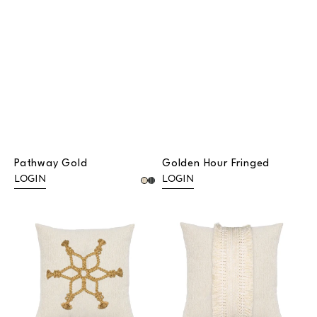
Pathway Gold
Golden Hour Fringed
LOGIN
LOGIN
Snowflake
Column
Gold
Crema
|
|
20"x20"
20"x20"