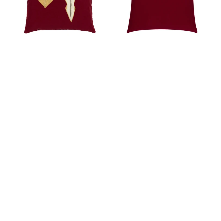
20"x20"