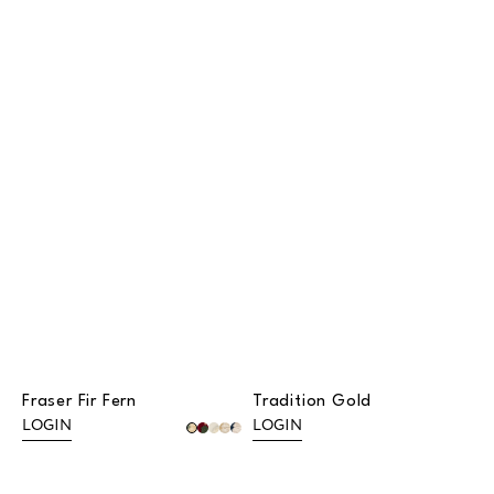
Fraser Fir Fern
Tradition Gold
LOGIN
LOGIN
Solstice
Golden