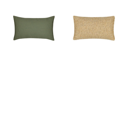
Canvas
Golden
Fern
Hour
Essentials
Corded
|
|
12"x20"
12"x20"