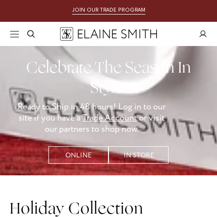
Skip to
JOIN OUR TRADE PROGRAM
content
Celebrate The Season In
Style.
Ready to Ship in 48 hours! Log in to our
site if you have a
Trade Account
or visit
our partners to shop now.
ONLINE
IN STORE
Collection:
Holiday Collection