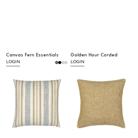
Canvas Fern Essentials
Golden Hour Corded
LOGIN
LOGIN
Pathway
Golden
Gold
Hour
|
Corded
22"x22"
|
22"x22"