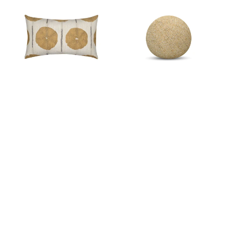
Gold
Hour
|
Orb
12"x20"
|
12"
Round