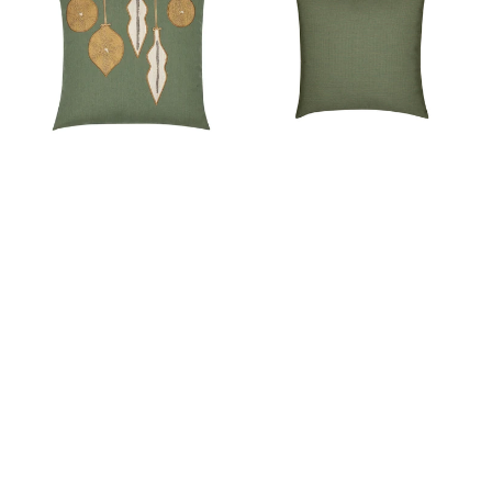
|
Essentials
20"x20"
|
17"x17"