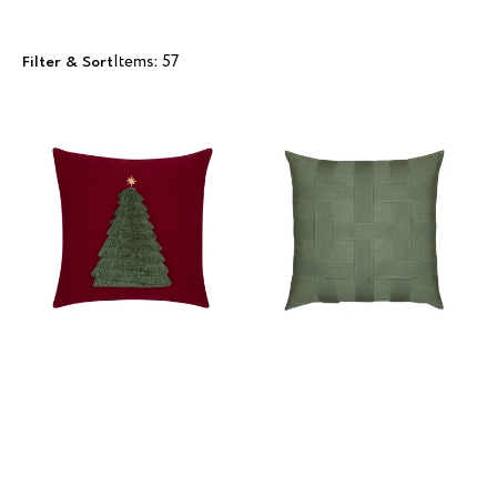
Items: 57
Filter & Sort
Fraser
Basketweave
Fir
Fern
Ruby
|
|
20"x20"
20"x20"