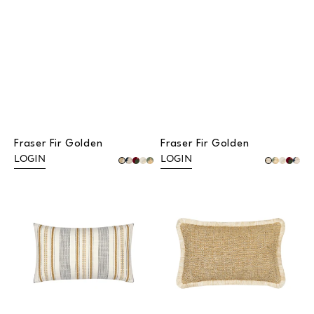
Fraser Fir Golden
Fraser Fir Golden
LOGIN
LOGIN
Pathway
Golden
Gold
Hour
|
Fringed
12"x20"
|
12"x20"