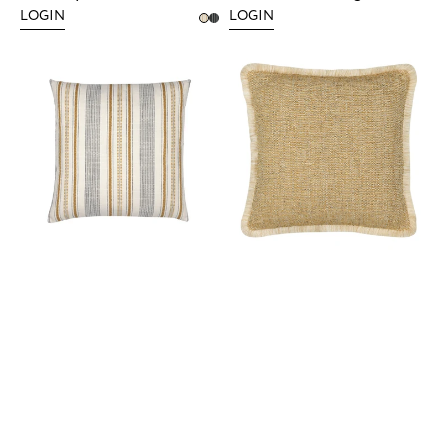
LOGIN
LOGIN
Pathway
Golden
Gold
Hour
|
Fringed
20"x20"
|
22"x22"