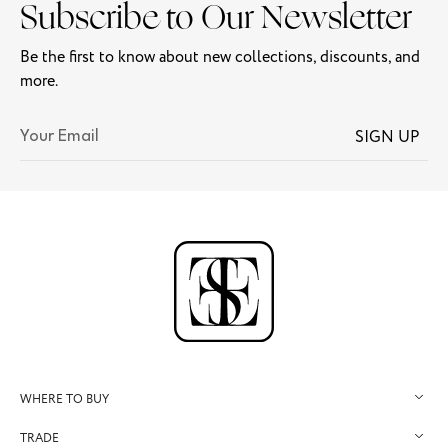
Subscribe to Our Newsletter
Be the first to know about new collections, discounts, and
more.
Your
SIGN UP
Email
WHERE TO BUY
TRADE