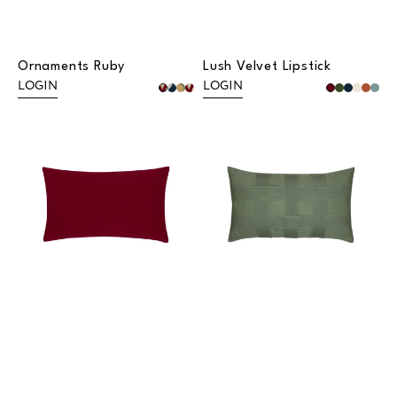
Ornaments Ruby
Lush Velvet Lipstick
LOGIN
LOGIN
Lush
Basketweave
Velvet
Fern
Lipstick
|
|
12"x20"
12"x20"