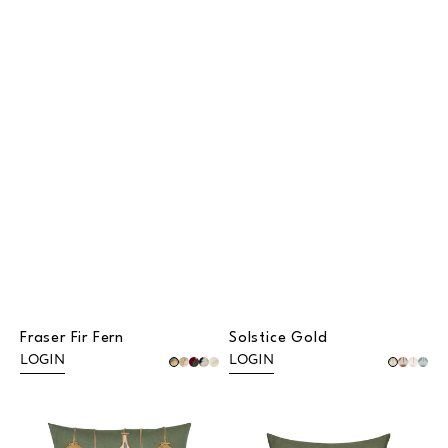
Fraser Fir Fern
Solstice Gold
LOGIN
LOGIN
Ornaments
Canvas
Fern
Fern