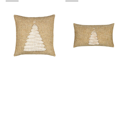
Fraser
Fraser
Fir
Fir
Golden
Golden
|
|
20"x20"
12"x20"