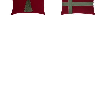
|
12"x20"