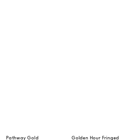
Pathway Gold
Golden Hour Fringed