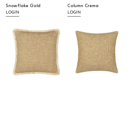
Snowflake Gold
Column Crema
LOGIN
LOGIN
Golden
Golden
Hour
Hour
Fringed
Corded
|
|
20"x20"
20"x20"