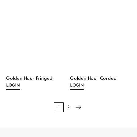
Golden Hour Fringed
Golden Hour Corded
LOGIN
LOGIN
1
2