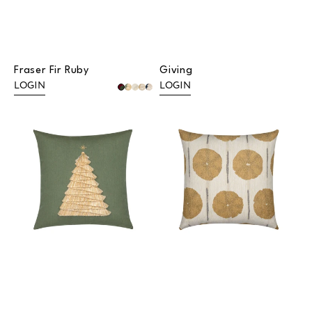
Fraser Fir Ruby
Giving
LOGIN
LOGIN
Fraser
Solstice
Fir
Gold
Fern
|
|
20"x20"
20"x20"