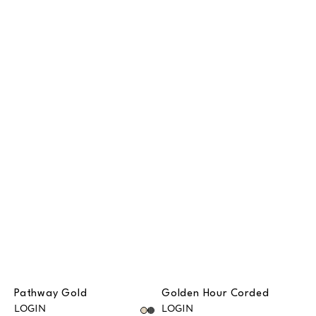
Pathway Gold
Golden Hour Corded
LOGIN
LOGIN